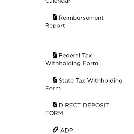
Calendar
Reimbursement
Report
Federal Tax
Withholding Form
State Tax Withholding
Form
DIRECT DEPOSIT
FORM
ADP