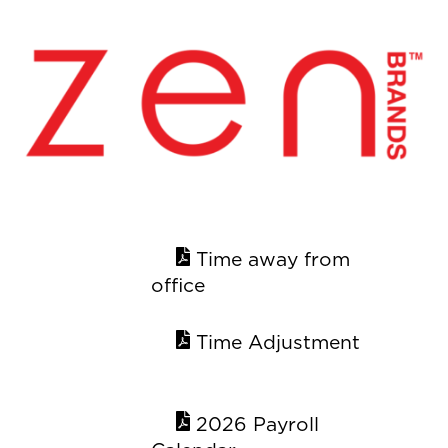
Skip
Back
to
To
content
Top
Time away from
office
Time Adjustment
2026 Payroll