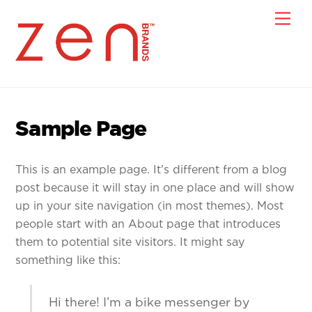
Skip
Men
to
content
Sample Page
This is an example page. It’s different from a blog
post because it will stay in one place and will show
up in your site navigation (in most themes). Most
people start with an About page that introduces
them to potential site visitors. It might say
something like this:
Hi there! I’m a bike messenger by