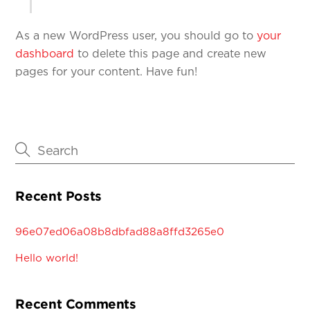
As a new WordPress user, you should go to
your
dashboard
to delete this page and create new
pages for your content. Have fun!
Recent Posts
96e07ed06a08b8dbfad88a8ffd3265e0
Hello world!
Recent Comments