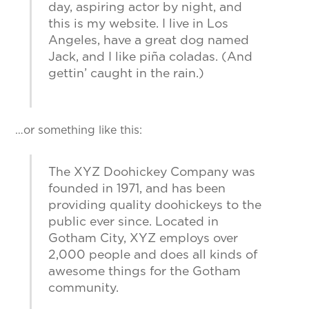
day, aspiring actor by night, and
this is my website. I live in Los
Angeles, have a great dog named
Jack, and I like piña coladas. (And
gettin’ caught in the rain.)
…or something like this:
The XYZ Doohickey Company was
founded in 1971, and has been
providing quality doohickeys to the
public ever since. Located in
Gotham City, XYZ employs over
2,000 people and does all kinds of
awesome things for the Gotham
community.